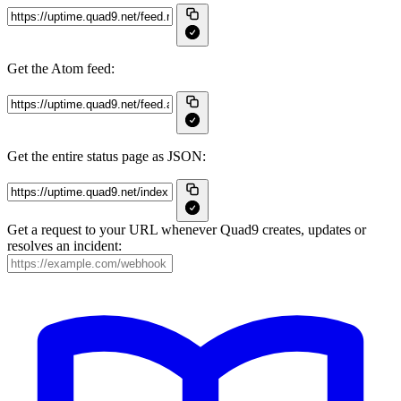
Get the Atom feed:
Get the entire status page as JSON:
Get a request to your URL whenever Quad9 creates, updates or
resolves an incident: