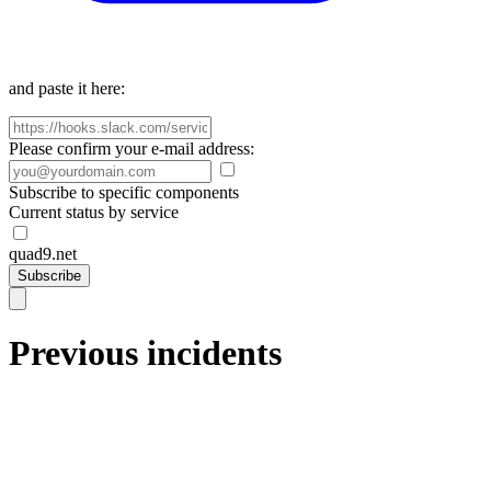
and paste it here:
Please confirm your e-mail address:
Subscribe to specific components
Current status by service
quad9.net
Subscribe
Previous incidents