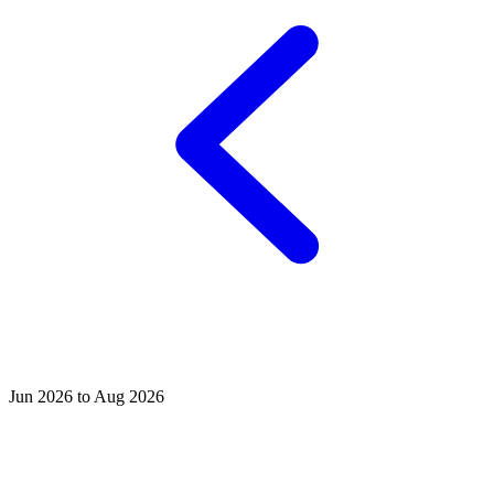
Jun 2026 to Aug 2026