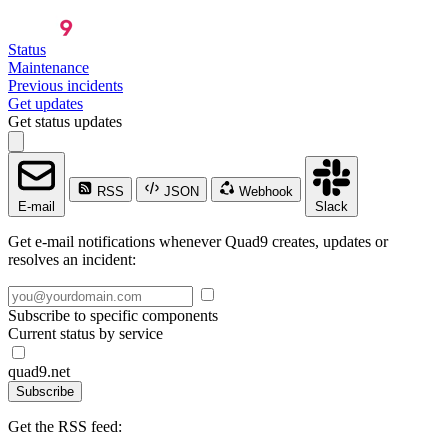
Status
Maintenance
Previous incidents
Get updates
Get status updates
RSS
JSON
Webhook
E-mail
Slack
Get e-mail notifications whenever Quad9 creates, updates or
resolves an incident:
Subscribe to specific components
Current status by service
quad9.net
Subscribe
Get the RSS feed: