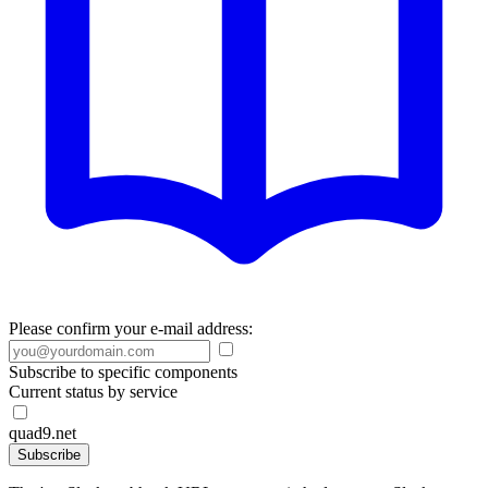
Please confirm your e-mail address:
Subscribe to specific components
Current status by service
quad9.net
Subscribe