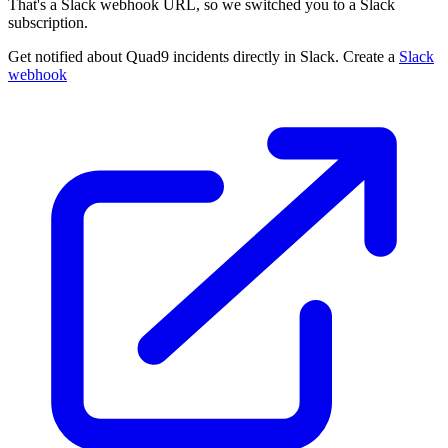
That's a Slack webhook URL, so we switched you to a Slack
subscription.
Get notified about Quad9 incidents directly in Slack. Create a
Slack
webhook