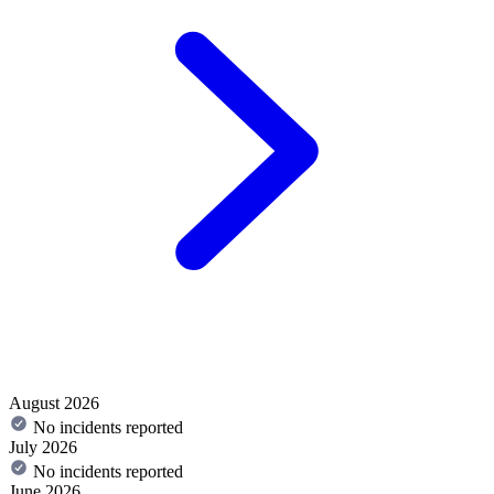
August 2026
No incidents reported
July 2026
No incidents reported
June 2026