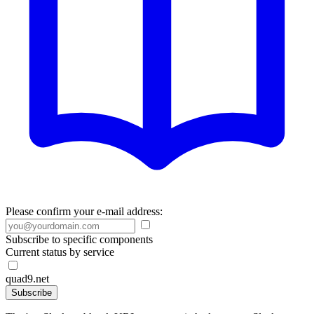
Please confirm your e-mail address:
Subscribe to specific components
Current status by service
quad9.net
Subscribe