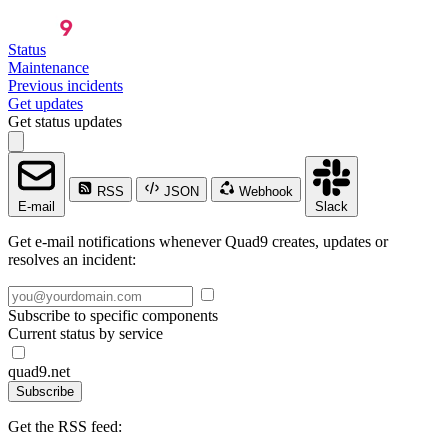
Status
Maintenance
Previous incidents
Get updates
Get status updates
RSS
JSON
Webhook
E-mail
Slack
Get e-mail notifications whenever Quad9 creates, updates or
resolves an incident:
Subscribe to specific components
Current status by service
quad9.net
Subscribe
Get the RSS feed: