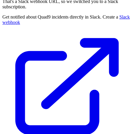
That's a Slack webhook URL, so we switched you to a Slack
subscription.
Get notified about Quad9 incidents directly in Slack. Create a
Slack
webhook