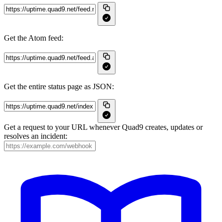
Get the Atom feed:
Get the entire status page as JSON:
Get a request to your URL whenever Quad9 creates, updates or
resolves an incident: