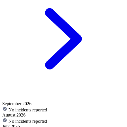
September 2026
No incidents reported
August 2026
No incidents reported
July 2026