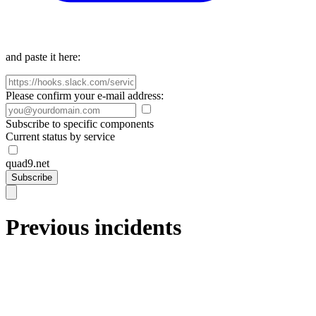
and paste it here:
Please confirm your e-mail address:
Subscribe to specific components
Current status by service
quad9.net
Subscribe
Previous incidents