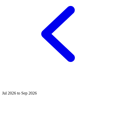
Jul 2026 to Sep 2026