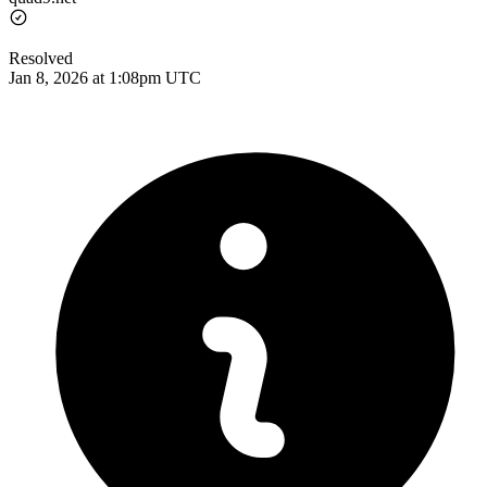
Resolved
Jan 8, 2026 at 1:08pm UTC