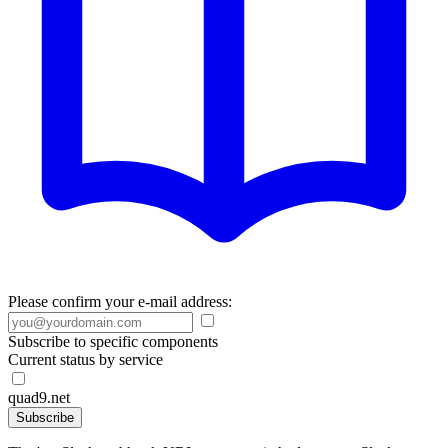
Please confirm your e-mail address:
Subscribe to specific components
Current status by service
quad9.net
Subscribe