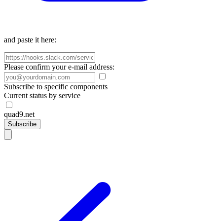
and paste it here:
Please confirm your e-mail address:
Subscribe to specific components
Current status by service
quad9.net
Subscribe