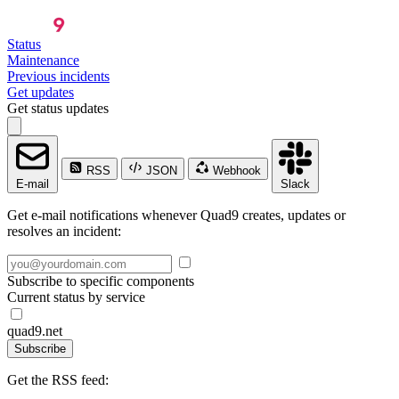
Status
Maintenance
Previous incidents
Get updates
Get status updates
RSS
JSON
Webhook
E-mail
Slack
Get e-mail notifications whenever Quad9 creates, updates or
resolves an incident:
Subscribe to specific components
Current status by service
quad9.net
Subscribe
Get the RSS feed: