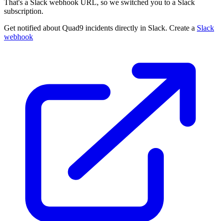
That's a Slack webhook URL, so we switched you to a Slack
subscription.
Get notified about Quad9 incidents directly in Slack. Create a
Slack
webhook