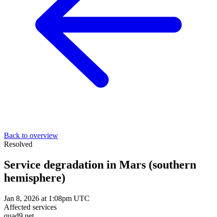
Back to overview
Resolved
Service degradation in Mars (southern
hemisphere)
Jan 8, 2026 at 1:08pm UTC
Affected services
quad9.net