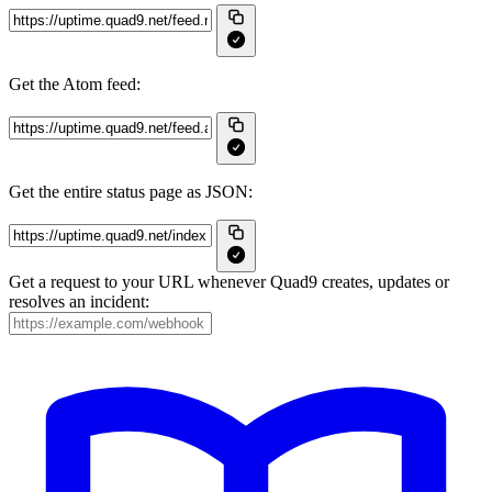
Get the Atom feed:
Get the entire status page as JSON:
Get a request to your URL whenever Quad9 creates, updates or
resolves an incident: